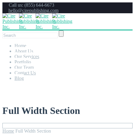
Call us: (855) 644-6673
hello@cirepublishing.com
Home
About Us
Our Services
Portfolio
Our Team
Contact Us
Blog
Full Width Section
Home
Full Width Section