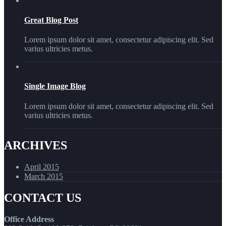
Great Blog Post
Lorem ipsum dolor sit amet, consectetur adipiscing elit. Sed
varius ultricies metus.
Single Image Blog
Lorem ipsum dolor sit amet, consectetur adipiscing elit. Sed
varius ultricies metus.
ARCHIVES
April 2015
March 2015
CONTACT US
Office Address