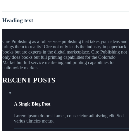
Heading text
Cire Publishing as a full service publishing that takes your ideas and
brings them to reality! Cire not only leads the industry in paperback
books but are experts in the digital marketplace. Cire Publishing not
only does books but full printing capabilities for the Colorado
Market but full service marketing and printing capabilities for
nationwide markets.
RECENT POSTS
A Single Blog Post
Lorem ipsum dolor sit amet, consectetur adipiscing elit. Sed
varius ultricies metus.