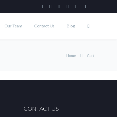
Our Team
Contact Us
Blog
Home
Cart
CONTACT US