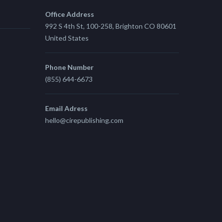
Office Address
992 S 4th St, 100-258, Brighton CO 80601
United States
Phone Number
(855) 644-6673
Email Adress
hello@cirepublishing.com