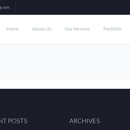
ng.com
Home
About Us
Our Services
Portfolio
NT POSTS
ARCHIVES