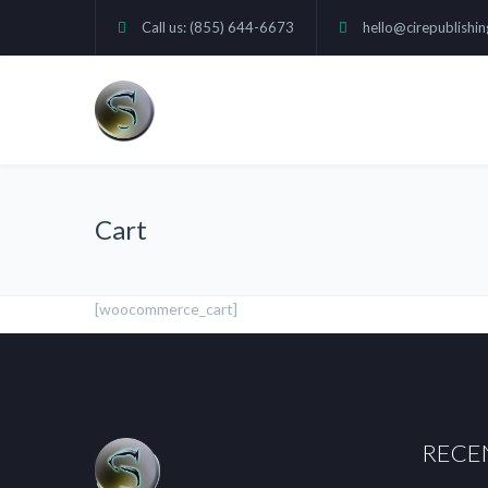
Call us: (855) 644-6673
hello@cirepublishi
Cart
[woocommerce_cart]
RECE