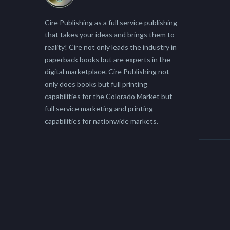
Cire Publishing as a full service publishing
that takes your ideas and brings them to
reality! Cire not only leads the industry in
paperback books but are experts in the
digital marketplace. Cire Publishing not
only does books but full printing
capabilities for the Colorado Market but
full service marketing and printing
capabilities for nationwide markets.