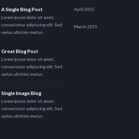
A Single Blog Post
April 2015
Lorem ipsum dolor sit amet,
consectetur adipiscing elit. Sed
March 2015
varius ultricies metus.
Great Blog Post
Lorem ipsum dolor sit amet,
consectetur adipiscing elit. Sed
varius ultricies metus.
Single Image Blog
Lorem ipsum dolor sit amet,
consectetur adipiscing elit. Sed
varius ultricies metus.