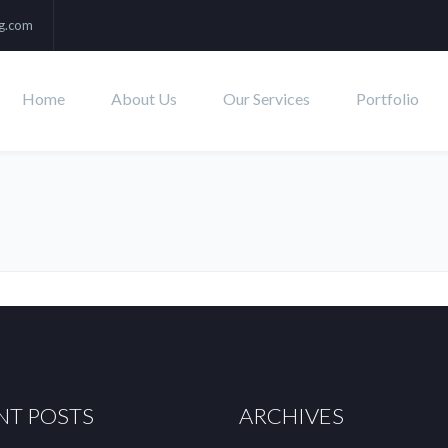
ng.com
Home
About Us
Our Services
Portfolio
NT POSTS
ARCHIVES