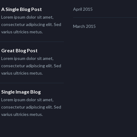
A Single Blog Post
April 2015
Lorem ipsum dolor sit amet,
consectetur adipiscing elit. Sed
March 2015
varius ultricies metus.
Great Blog Post
Lorem ipsum dolor sit amet,
consectetur adipiscing elit. Sed
varius ultricies metus.
Single Image Blog
Lorem ipsum dolor sit amet,
consectetur adipiscing elit. Sed
varius ultricies metus.