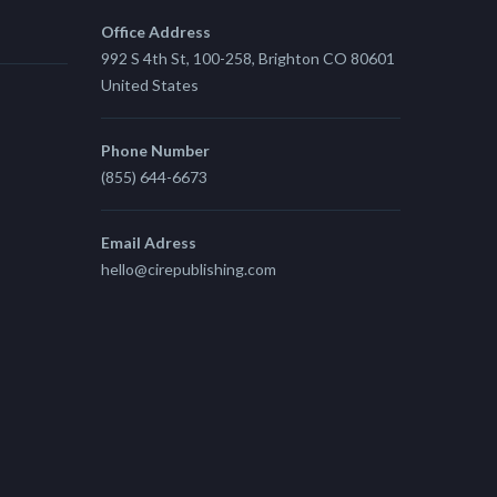
Office Address
992 S 4th St, 100-258, Brighton CO 80601
United States
Phone Number
(855) 644-6673
Email Adress
hello@cirepublishing.com