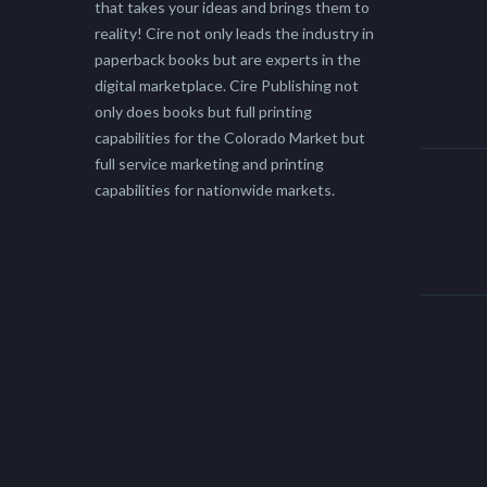
that takes your ideas and brings them to
reality! Cire not only leads the industry in
paperback books but are experts in the
digital marketplace. Cire Publishing not
only does books but full printing
capabilities for the Colorado Market but
full service marketing and printing
capabilities for nationwide markets.