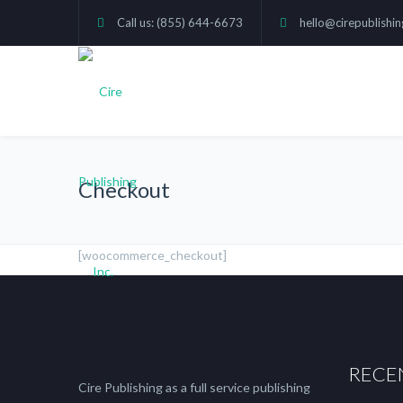
Call us: (855) 644-6673
hello@cirepublishi
Checkout
[woocommerce_checkout]
RECE
Cire Publishing as a full service publishing