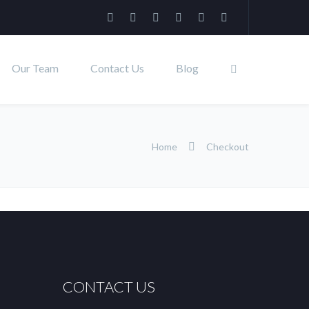
Our Team
Contact Us
Blog
Home
Checkout
CONTACT US