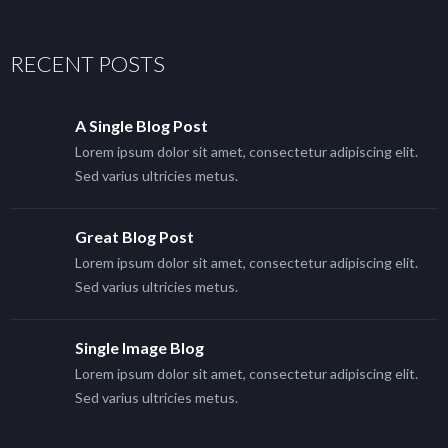
RECENT POSTS
A Single Blog Post
Lorem ipsum dolor sit amet, consectetur adipiscing elit.
Sed varius ultricies metus.
Great Blog Post
Lorem ipsum dolor sit amet, consectetur adipiscing elit.
Sed varius ultricies metus.
Single Image Blog
Lorem ipsum dolor sit amet, consectetur adipiscing elit.
Sed varius ultricies metus.