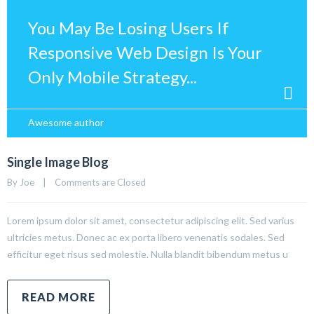
You May Be Losing Users If
Responsive Web Design Is Your
Only Mobile Strategy...
Awesome author
Single Image Blog
By 
Joe
|
Comments are Closed
Lorem ipsum dolor sit amet, consectetur adipiscing elit. Sed varius
ultricies metus. Donec ac ex porta libero venenatis sodales. Sed
efficitur eget risus sed molestie. Nulla blandit bibendum metus u
READ MORE