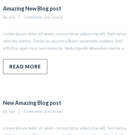
Amazing New Blog post
By 
Joe
|
Comments are Closed
Lorem ipsum dolor sit amet, consectetur adipiscing elit. Sed varius
ultricies metus. Donec ac ex porta libero venenatis sodales. Sed
efficitur eget risus sed molestie. Nulla blandit bibendum metus u
READ MORE
New Amazing Blog post
By 
Joe
|
Comments are Closed
Lorem ipsum dolor sit amet, consectetur adipiscing elit. Sed varius