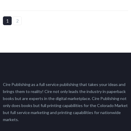
1
2
Cire Publishing as a full service publishing that takes your ideas and
brings them to reality! Cire not only leads the industry in paperback
books but are experts in the digital marketplace. Cire Publishing not
only does books but full printing capabilities for the Colorado Market
but full service marketing and printing capabilities for nationwide
markets.