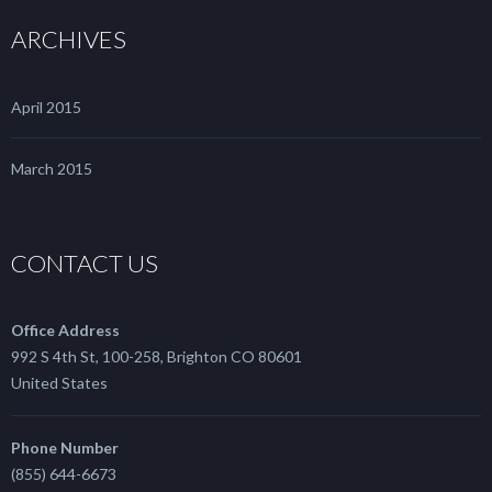
ARCHIVES
April 2015
March 2015
CONTACT US
Office Address
992 S 4th St, 100-258, Brighton CO 80601
United States
Phone Number
(855) 644-6673