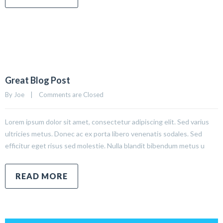
Great Blog Post
By 
Joe
|
Comments are Closed
Lorem ipsum dolor sit amet, consectetur adipiscing elit. Sed varius
ultricies metus. Donec ac ex porta libero venenatis sodales. Sed
efficitur eget risus sed molestie. Nulla blandit bibendum metus u
READ MORE