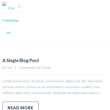
Grid 2 Columns
A Single Blog Post
By 
Joe
|
Comments are Closed
Lorem ipsum dolor sit amet, consectetur adipiscing elit. Sed varius
ultricies metus. Donec ac ex porta libero venenatis sodales. Sed
efficitur eget risus sed molestie. Nulla blandit bibendum metus u
READ MORE