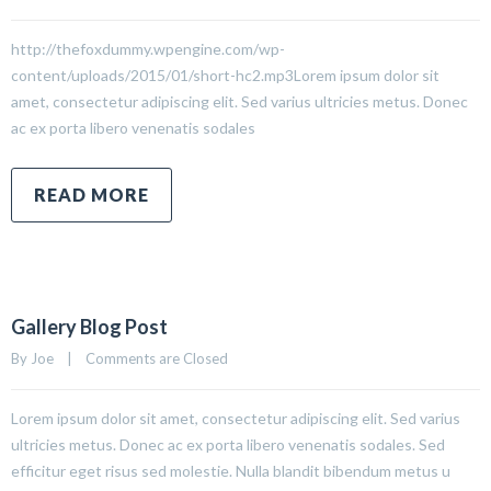
http://thefoxdummy.wpengine.com/wp-
content/uploads/2015/01/short-hc2.mp3Lorem ipsum dolor sit
amet, consectetur adipiscing elit. Sed varius ultricies metus. Donec
ac ex porta libero venenatis sodales
READ MORE
Gallery Blog Post
By 
Joe
|
Comments are Closed
Lorem ipsum dolor sit amet, consectetur adipiscing elit. Sed varius
ultricies metus. Donec ac ex porta libero venenatis sodales. Sed
efficitur eget risus sed molestie. Nulla blandit bibendum metus u