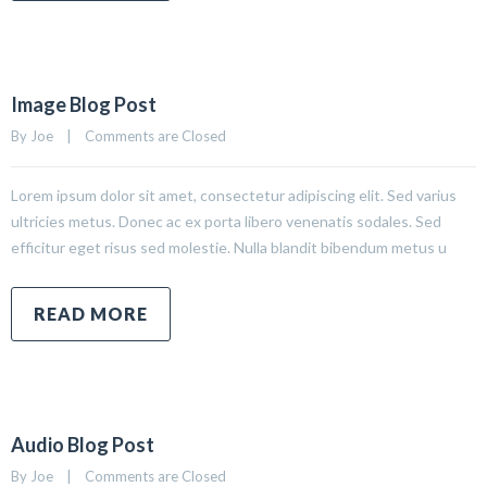
Image Blog Post
By 
Joe
|
Comments are Closed
Lorem ipsum dolor sit amet, consectetur adipiscing elit. Sed varius
ultricies metus. Donec ac ex porta libero venenatis sodales. Sed
efficitur eget risus sed molestie. Nulla blandit bibendum metus u
READ MORE
Audio Blog Post
By 
Joe
|
Comments are Closed