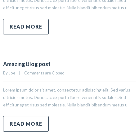
ultricies metus. Donec ac ex porta libero venenatis sodales. Sed
efficitur eget risus sed molestie. Nulla blandit bibendum metus u
READ MORE
Amazing Blog post
By 
Joe
|
Comments are Closed
Lorem ipsum dolor sit amet, consectetur adipiscing elit. Sed varius
ultricies metus. Donec ac ex porta libero venenatis sodales. Sed
efficitur eget risus sed molestie. Nulla blandit bibendum metus u
READ MORE