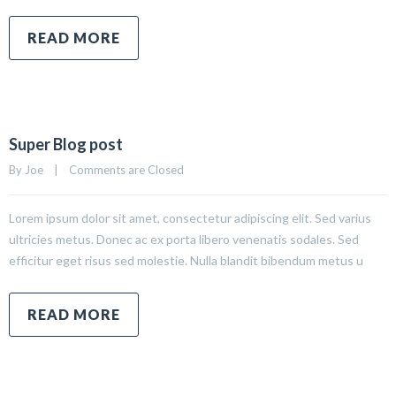
READ MORE
Super Blog post
By 
Joe
|
Comments are Closed
Lorem ipsum dolor sit amet, consectetur adipiscing elit. Sed varius
ultricies metus. Donec ac ex porta libero venenatis sodales. Sed
efficitur eget risus sed molestie. Nulla blandit bibendum metus u
READ MORE