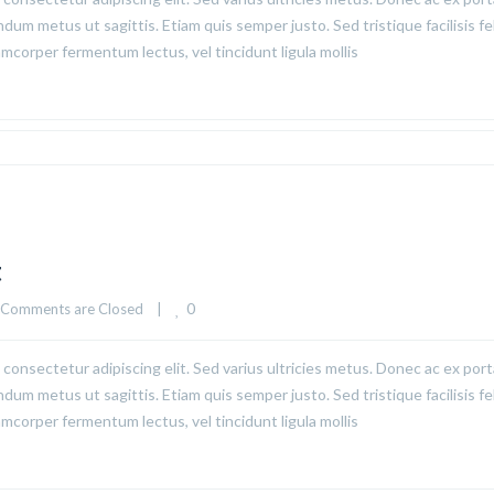
ndum metus ut sagittis. Etiam quis semper justo. Sed tristique facilisis fel
corper fermentum lectus, vel tincidunt ligula mollis
t
0
Comments are Closed
|
consectetur adipiscing elit. Sed varius ultricies metus. Donec ac ex port
ndum metus ut sagittis. Etiam quis semper justo. Sed tristique facilisis fel
corper fermentum lectus, vel tincidunt ligula mollis