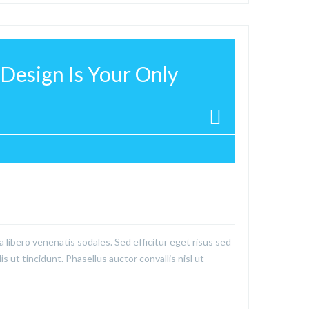
Design Is Your Only
a libero venenatis sodales. Sed efficitur eget risus sed
is ut tincidunt. Phasellus auctor convallis nisl ut