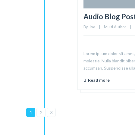
Audio Blog Pos
By 
Joe
|
Multi Author
|
Lorem ipsum dolor sit amet, 
molestie. Nulla blandit bibe
accumsan. Suspendisse ullam
Read more
1
2
3