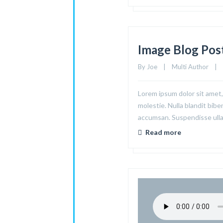
Image Blog Pos
By 
Joe
|
Multi Author
|
Lorem ipsum dolor sit amet, 
molestie. Nulla blandit bibe
accumsan. Suspendisse ullam
Read more