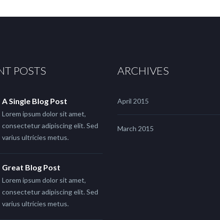
NT POSTS
ARCHIVES
A Single Blog Post
April 2015
Lorem ipsum dolor sit amet,
consectetur adipiscing elit. Sed
March 2015
varius ultricies metus.
Great Blog Post
Lorem ipsum dolor sit amet,
consectetur adipiscing elit. Sed
varius ultricies metus.