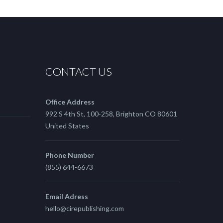
CONTACT US
Office Address
992 S 4th St, 100-258, Brighton CO 80601
United States
Phone Number
(855) 644-6673
Email Adress
hello@cirepublishing.com