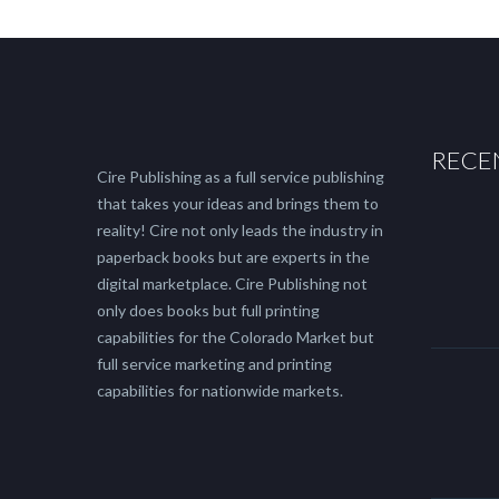
RECE
Cire Publishing as a full service publishing
that takes your ideas and brings them to
reality! Cire not only leads the industry in
paperback books but are experts in the
digital marketplace. Cire Publishing not
only does books but full printing
capabilities for the Colorado Market but
full service marketing and printing
capabilities for nationwide markets.