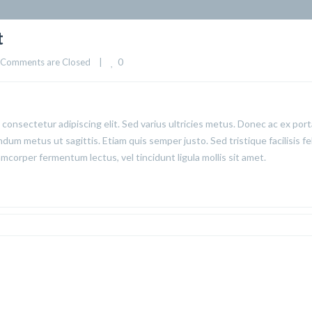
t
0
Comments are Closed
|
consectetur adipiscing elit. Sed varius ultricies metus. Donec ac ex port
ndum metus ut sagittis. Etiam quis semper justo. Sed tristique facilisis fel
corper fermentum lectus, vel tincidunt ligula mollis sit amet.