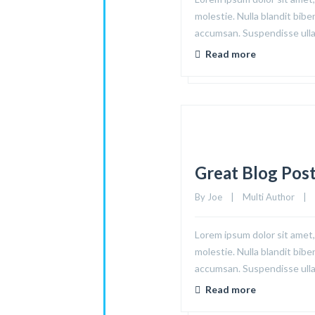
molestie. Nulla blandit bibe
accumsan. Suspendisse ullam
Read more
Great Blog Pos
By 
Joe
|
Multi Author
|
Lorem ipsum dolor sit amet, 
molestie. Nulla blandit bibe
accumsan. Suspendisse ullam
Read more