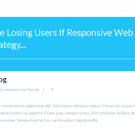
 Losing Users If Responsive Web 
tegy...
log
0
Comments are Closed
|
consectetur adipiscing elit. Sed varius ultricies metus. Donec ac ex port
ndum metus ut sagittis. Etiam quis semper justo. Sed tristique facilisis fel
corper fermentum lectus, vel tincidunt ligula mollis