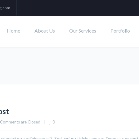
ng.com
Home
About Us
Our Services
Portfolio
ost
0
Comments are Closed
|
consectetur adipiscing elit. Sed varius ultricies metus. Donec ac ex port