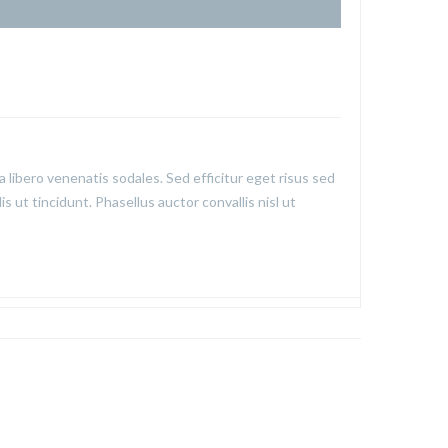
a libero venenatis sodales. Sed efficitur eget risus sed
is ut tincidunt. Phasellus auctor convallis nisl ut