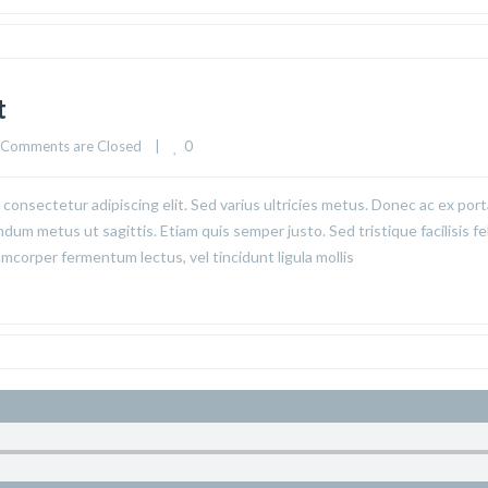
t
0
Comments are Closed
|
consectetur adipiscing elit. Sed varius ultricies metus. Donec ac ex port
ndum metus ut sagittis. Etiam quis semper justo. Sed tristique facilisis fel
corper fermentum lectus, vel tincidunt ligula mollis