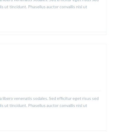
is ut tincidunt. Phasellus auctor convallis nisl ut
a libero venenatis sodales. Sed efficitur eget risus sed
is ut tincidunt. Phasellus auctor convallis nisl ut