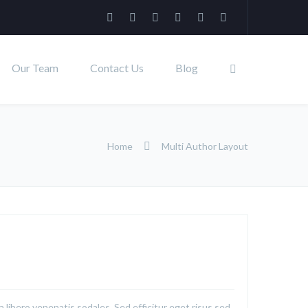
Our Team
Contact Us
Blog
Home
Multi Author Layout
a libero venenatis sodales. Sed efficitur eget risus sed