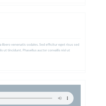
a libero venenatis sodales. Sed efficitur eget risus sed
is ut tincidunt. Phasellus auctor convallis nisl ut