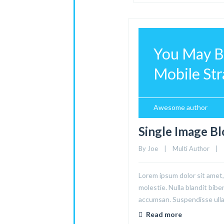
You May Be
Mobile Stra
Awesome author
Single Image B
By 
Joe
|
Multi Author
|
Lorem ipsum dolor sit amet, 
molestie. Nulla blandit bibe
accumsan. Suspendisse ullam
Read more