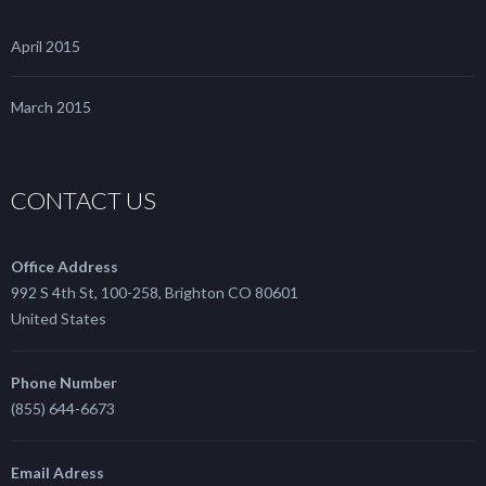
April 2015
March 2015
CONTACT US
Office Address
992 S 4th St, 100-258, Brighton CO 80601
United States
Phone Number
(855) 644-6673
Email Adress