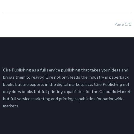
Page 1/1
Cire Publishing as a full service publishing that takes your ideas and
brings them to reality! Cire not only leads the industry in paperback
books but are experts in the digital marketplace. Cire Publishing not
only does books but full printing capabilities for the Colorado Market
but full service marketing and printing capabilities for nationwide
markets.