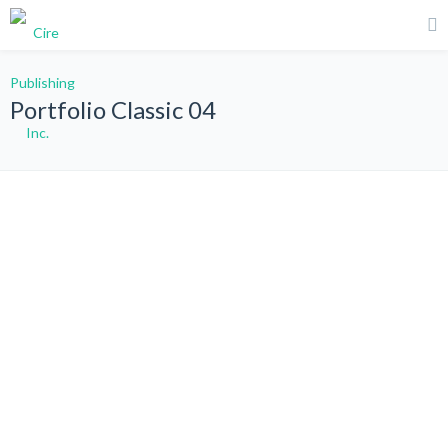
Portfolio Classic 04
All
Graphic Design
Photography
Web Design
WordPress
Sort by