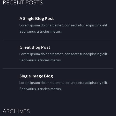
RECENT POSTS
A Single Blog Post
Lorem ipsum dolor sit amet, consectetur adipiscing elit.
Sed varius ultricies metus.
Great Blog Post
Lorem ipsum dolor sit amet, consectetur adipiscing elit.
Sed varius ultricies metus.
Single Image Blog
Lorem ipsum dolor sit amet, consectetur adipiscing elit.
Sed varius ultricies metus.
ARCHIVES