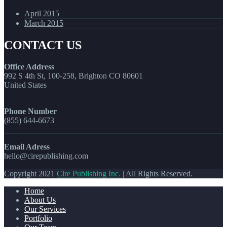
April 2015
March 2015
CONTACT US
Office Address
992 S 4th St, 100-258, Brighton CO 80601
United States
Phone Number
(855) 644-6673
Email Adress
hello@cirepublishing.com
Copyright 2021
Cire Publishing Inc.
| All Rights Reserved.
Home
About Us
Our Services
Portfolio