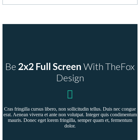
Home
Portfolio Full Screen 2 Columns
Be
2x2 Full Screen
With TheFox
Design
Cras fringilla cursus libero, non sollicitudin tellus. Duis nec congue
erat. Aenean viverra et ante non volutpat. Integer quis condimentum
mauris. Donec eget lorem fringilla, semper quam et, fermentum
dolor.