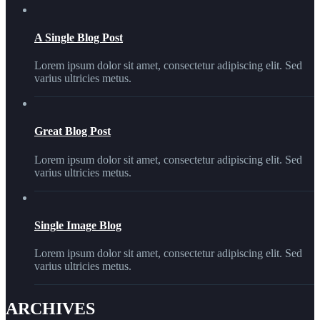
A Single Blog Post
Lorem ipsum dolor sit amet, consectetur adipiscing elit. Sed
varius ultricies metus.
Great Blog Post
Lorem ipsum dolor sit amet, consectetur adipiscing elit. Sed
varius ultricies metus.
Single Image Blog
Lorem ipsum dolor sit amet, consectetur adipiscing elit. Sed
varius ultricies metus.
ARCHIVES