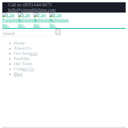
Call us: (855) 644-6673
hello@cirepublishing.com
Home
About Us
Our Services
Portfolio
Our Team
Contact Us
Blog
Portfolio Full Screen 2
Columns