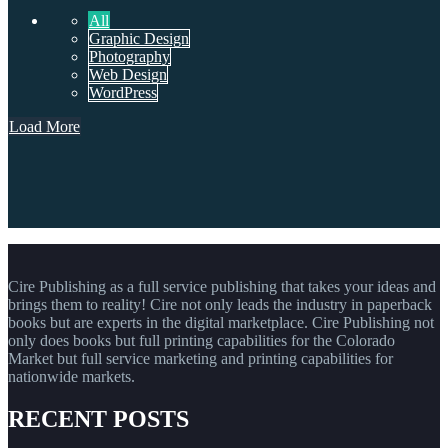
All
Graphic Design
Photography
Web Design
WordPress
Load More
Cire Publishing as a full service publishing that takes your ideas and
brings them to reality! Cire not only leads the industry in paperback
books but are experts in the digital marketplace. Cire Publishing not
only does books but full printing capabilities for the Colorado
Market but full service marketing and printing capabilities for
nationwide markets.
RECENT POSTS