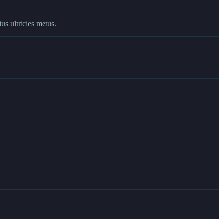
us ultricies metus.