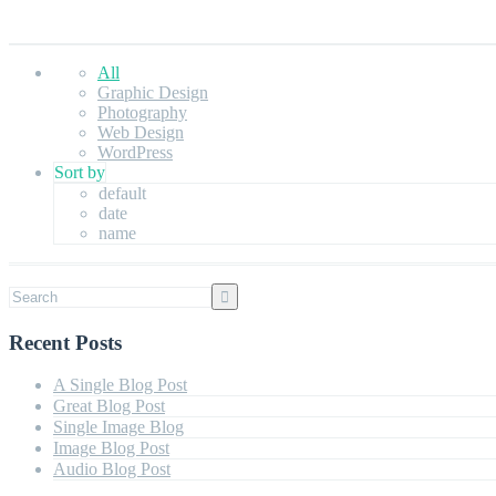
All
Graphic Design
Photography
Web Design
WordPress
Sort by
default
date
name
Recent Posts
A Single Blog Post
Great Blog Post
Single Image Blog
Image Blog Post
Audio Blog Post