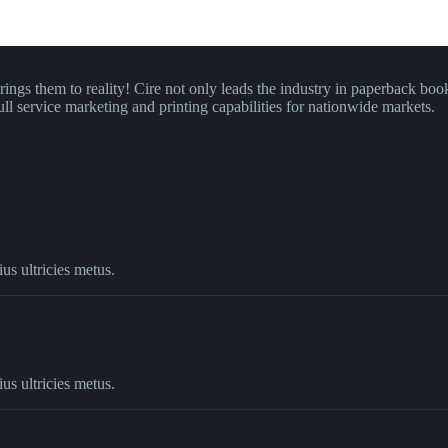
brings them to reality! Cire not only leads the industry in paperback boo
ull service marketing and printing capabilities for nationwide markets.
us ultricies metus.
us ultricies metus.