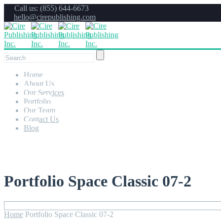
Call us: (855) 644-6673
hello@cirepublishing.com
Home
About Us
Our Services
Portfolio
Our Team
Contact Us
Blog
Portfolio Space Classic 07-2
Home
Portfolio Space Classic 07-2