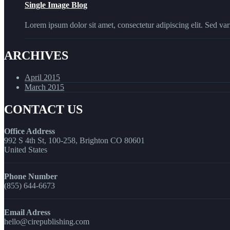
Single Image Blog
Lorem ipsum dolor sit amet, consectetur adipiscing elit. Sed vari
ARCHIVES
April 2015
March 2015
CONTACT US
Office Address
992 S 4th St, 100-258, Brighton CO 80601
United States
Phone Number
(855) 644-6673
Email Adress
hello@cirepublishing.com