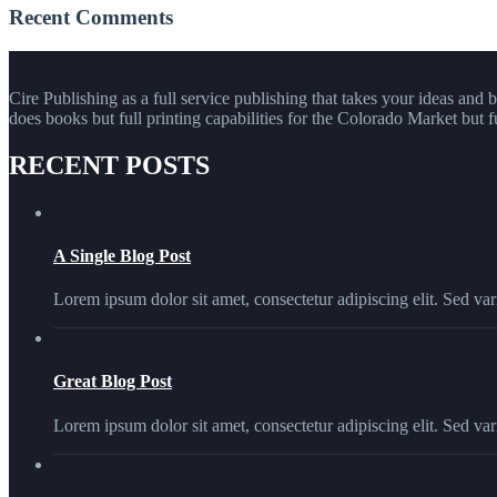
Recent Comments
Cire Publishing as a full service publishing that takes your ideas and 
does books but full printing capabilities for the Colorado Market but f
RECENT POSTS
A Single Blog Post
Lorem ipsum dolor sit amet, consectetur adipiscing elit. Sed vari
Great Blog Post
Lorem ipsum dolor sit amet, consectetur adipiscing elit. Sed vari