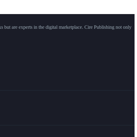
ks but are experts in the digital marketplace. Cire Publishing not only