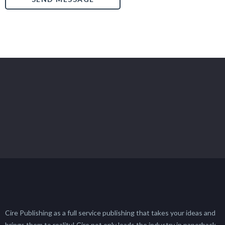
Cire Publishing as a full service publishing that takes your ideas and
brings them to reality! Cire not only leads the industry in paperback