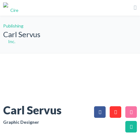
Carl Servus
Carl Servus
Graphic Designer