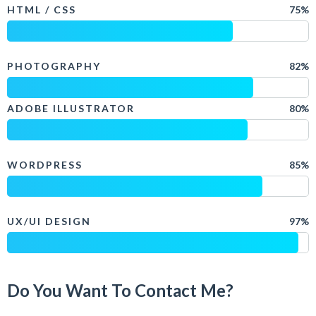
HTML / CSS
75%
PHOTOGRAPHY
82%
ADOBE ILLUSTRATOR
80%
WORDPRESS
85%
UX/UI DESIGN
97%
Do You Want To Contact Me?