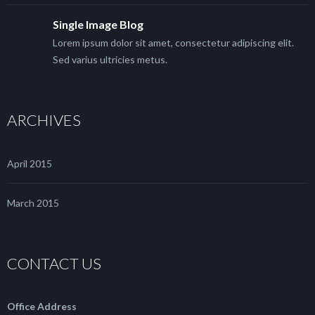
Single Image Blog
Lorem ipsum dolor sit amet, consectetur adipiscing elit.
Sed varius ultricies metus.
ARCHIVES
April 2015
March 2015
CONTACT US
Office Address