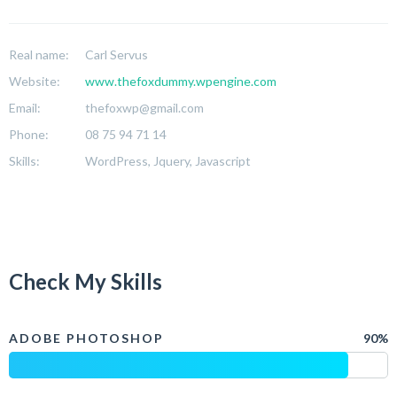
Real name:
Carl Servus
Website:
www.thefoxdummy.wpengine.com
Email:
thefoxwp@gmail.com
Phone:
08 75 94 71 14
Skills:
WordPress, Jquery, Javascript
Check My Skills
ADOBE PHOTOSHOP
90%