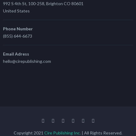
992 S 4th St, 100-258, Brighton CO 80601
United States
Phone Number
(855) 644-6673
Email Adress
hello@cirepublishing.com
Copyright 2021
Cire Publishing Inc.
| All Rights Reserved.