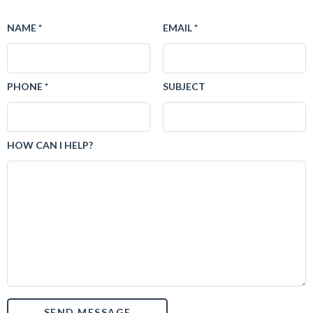
NAME *
EMAIL *
PHONE *
SUBJECT
HOW CAN I HELP?