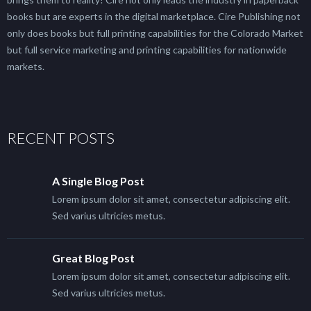
books but are experts in the digital marketplace. Cire Publishing not
only does books but full printing capabilities for the Colorado Market
but full service marketing and printing capabilities for nationwide
markets.
RECENT POSTS
A Single Blog Post
Lorem ipsum dolor sit amet, consectetur adipiscing elit.
Sed varius ultricies metus.
Great Blog Post
Lorem ipsum dolor sit amet, consectetur adipiscing elit.
Sed varius ultricies metus.