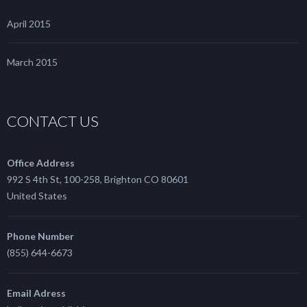
April 2015
March 2015
CONTACT US
Office Address
992 S 4th St, 100-258, Brighton CO 80601
United States
Phone Number
(855) 644-6673
Email Adress