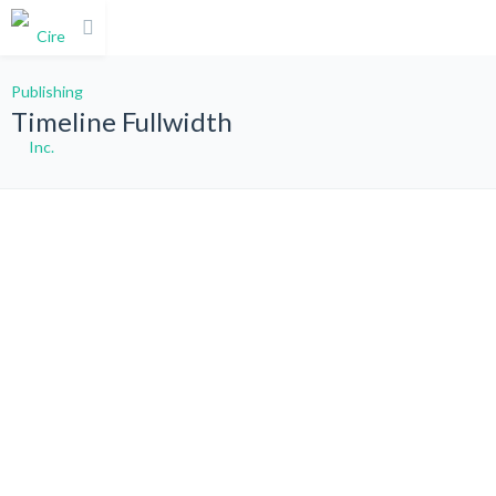
Timeline Fullwidth