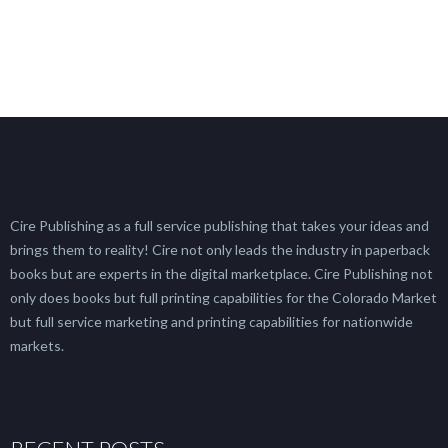
Cire Publishing as a full service publishing that takes your ideas and
brings them to reality! Cire not only leads the industry in paperback
books but are experts in the digital marketplace. Cire Publishing not
only does books but full printing capabilities for the Colorado Market
but full service marketing and printing capabilities for nationwide
markets.