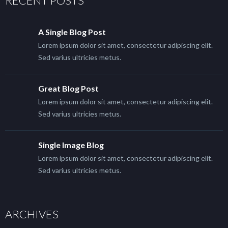
RECENT POSTS
A Single Blog Post
Lorem ipsum dolor sit amet, consectetur adipiscing elit.
Sed varius ultricies metus.
Great Blog Post
Lorem ipsum dolor sit amet, consectetur adipiscing elit.
Sed varius ultricies metus.
Single Image Blog
Lorem ipsum dolor sit amet, consectetur adipiscing elit.
Sed varius ultricies metus.
ARCHIVES