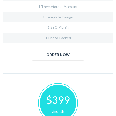
1 Themeforest Account
1 Template Design
1 SEO Plugin
1 Photo Packed
ORDER NOW
$399
/month