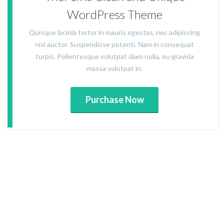
WordPress Theme
Quisque lacinia tortor in mauris egestas, nec adipiscing
nisl auctor. Suspendisse potenti. Nam in consequat
turpis. Pellentesque volutpat diam nulla, eu gravida
massa volutpat in.
Purchase Now