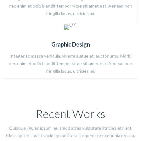
nec enim et odio blandit tempor vitae sit amet est. Aenean non
fringilla lacus, ultricies mi.
Graphic Design
Integer ac massa vehicula, viverra augue et, auctor urna. Morbi
nec enim et odio blandit tempor vitae sit amet est. Aenean non
fringilla lacus, ultricies mi.
Recent Works
Quisque ligulas ipsum, euismod atras vulputate iltricies etri elit.
Class aptent taciti sociosqu ad litora torquent per conubia nostra,