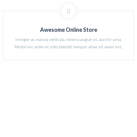
Awesome Online Store
Integer ac massa vehicula, viverra augue et, auctor urna.
Morbi nec enim et odio blandit tempor vitae sit amet est.