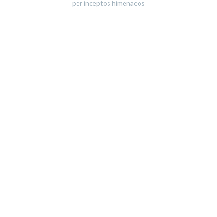
per inceptos himenaeos
All
Graphic Design
Photography
Web Design
WordPress
Sort by