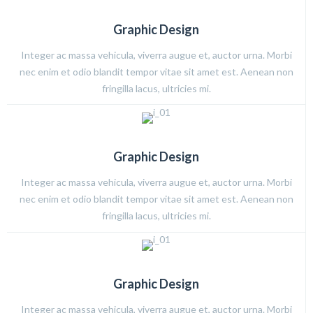
Graphic Design
Integer ac massa vehicula, viverra augue et, auctor urna. Morbi
nec enim et odio blandit tempor vitae sit amet est. Aenean non
fringilla lacus, ultricies mi.
Graphic Design
Integer ac massa vehicula, viverra augue et, auctor urna. Morbi
nec enim et odio blandit tempor vitae sit amet est. Aenean non
fringilla lacus, ultricies mi.
Graphic Design
Integer ac massa vehicula, viverra augue et, auctor urna. Morbi