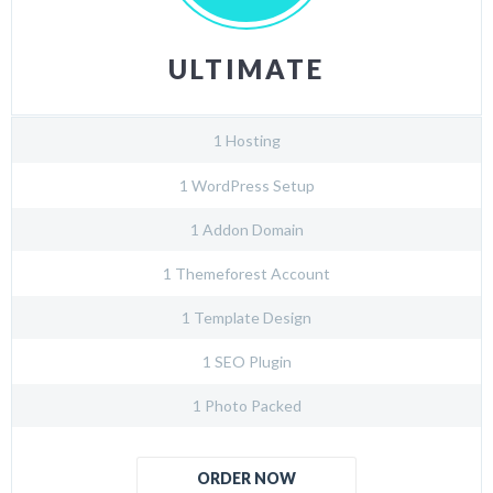
ULTIMATE
1 Hosting
1 WordPress Setup
1 Addon Domain
1 Themeforest Account
1 Template Design
1 SEO Plugin
1 Photo Packed
ORDER NOW