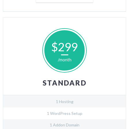
$299
/month
STANDARD
1 Hosting
1 WordPress Setup
1 Addon Domain