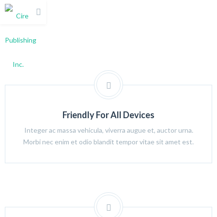
Friendly For All Devices
Integer ac massa vehicula, viverra augue et, auctor urna.
Morbi nec enim et odio blandit tempor vitae sit amet est.