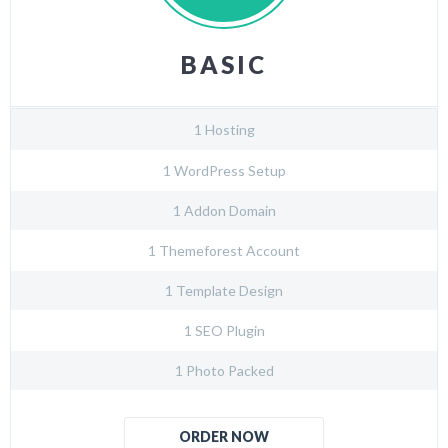
BASIC
1 Hosting
1 WordPress Setup
1 Addon Domain
1 Themeforest Account
1 Template Design
1 SEO Plugin
1 Photo Packed
ORDER NOW