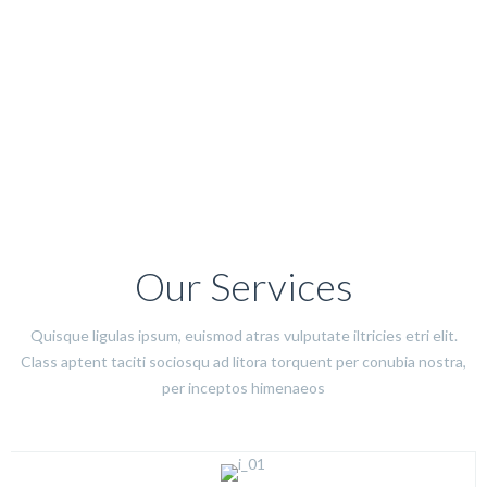
Our Services
Quisque ligulas ipsum, euismod atras vulputate iltricies etri elit.
Class aptent taciti sociosqu ad litora torquent per conubia nostra,
per inceptos himenaeos