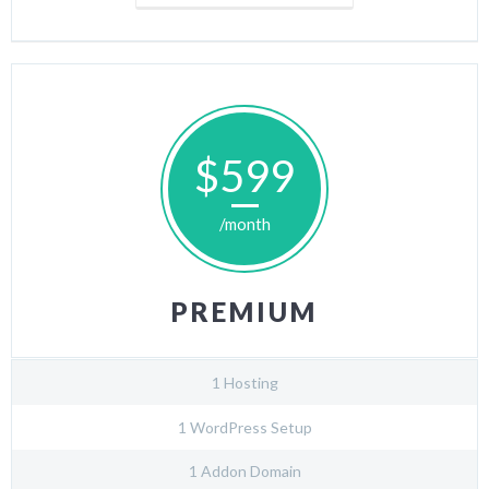
$599
/month
PREMIUM
1 Hosting
1 WordPress Setup
1 Addon Domain