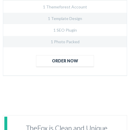
1 Themeforest Account
1 Template Design
1 SEO Plugin
1 Photo Packed
ORDER NOW
TheFox is Clean and Unique