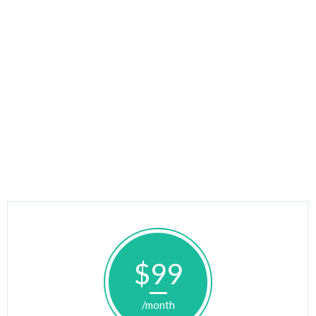
$99
/month