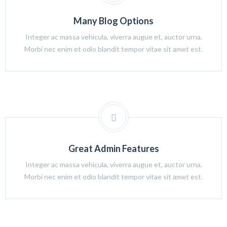
Many Blog Options
Integer ac massa vehicula, viverra augue et, auctor urna.
Morbi nec enim et odio blandit tempor vitae sit amet est.
Great Admin Features
Integer ac massa vehicula, viverra augue et, auctor urna.
Morbi nec enim et odio blandit tempor vitae sit amet est.