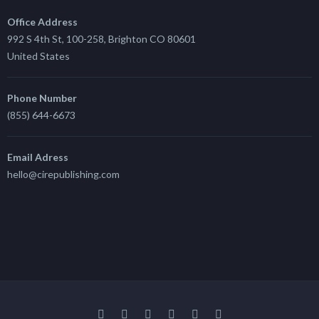
Office Address
992 S 4th St, 100-258, Brighton CO 80601
United States
Phone Number
(855) 644-6673
Email Adress
hello@cirepublishing.com