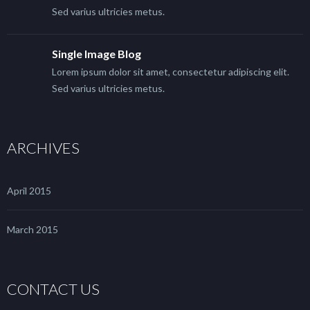
Sed varius ultricies metus.
Single Image Blog
Lorem ipsum dolor sit amet, consectetur adipiscing elit.
Sed varius ultricies metus.
ARCHIVES
April 2015
March 2015
CONTACT US