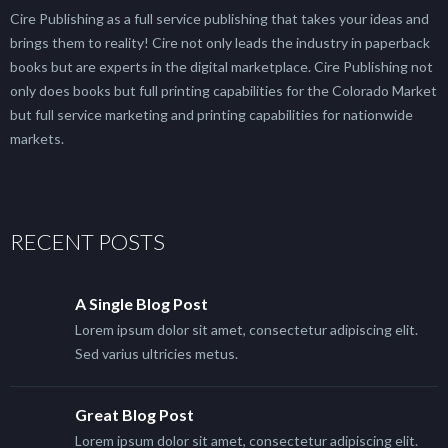
Cire Publishing as a full service publishing that takes your ideas and
brings them to reality! Cire not only leads the industry in paperback
books but are experts in the digital marketplace. Cire Publishing not
only does books but full printing capabilities for the Colorado Market
but full service marketing and printing capabilities for nationwide
markets.
RECENT POSTS
A Single Blog Post
Lorem ipsum dolor sit amet, consectetur adipiscing elit.
Sed varius ultricies metus.
Great Blog Post
Lorem ipsum dolor sit amet, consectetur adipiscing elit.