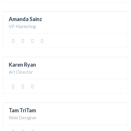
Amanda Sainz
VP Marketing
Karen Ryan
Art Director
Tam TriTam
Web Designer