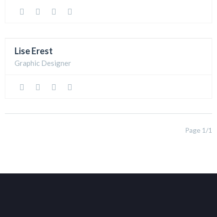
Lise Erest
Graphic Designer
Page 1/1