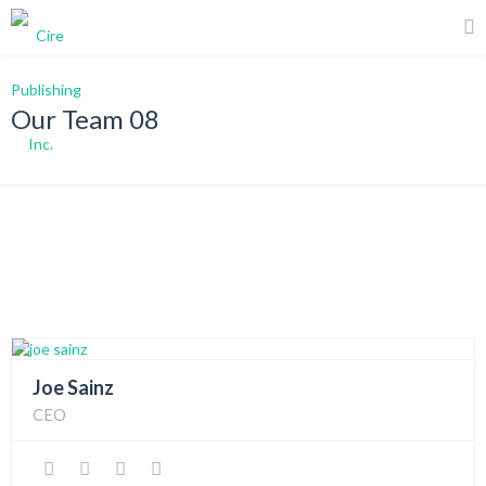
Our Team 08
Joe Sainz
CEO