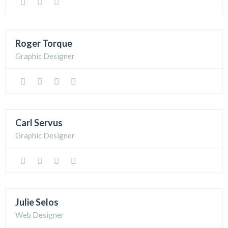
Roger Torque
Graphic Designer
Carl Servus
Graphic Designer
Julie Selos
Web Designer